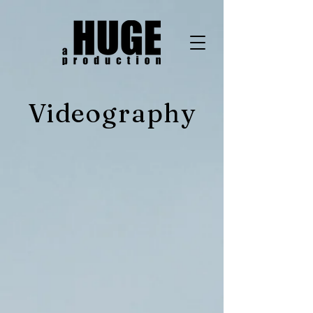
Videography