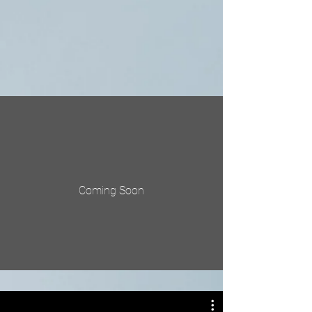
Coming Soon