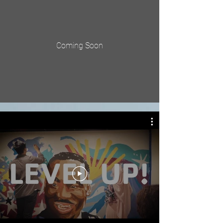
Coming Soon